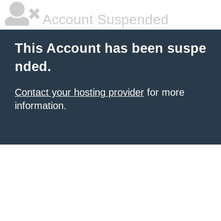
Account Suspended
This Account has been suspe
nded.
Contact your hosting provider
for more
information.